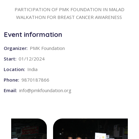
PARTICIPATION OF PMK FOUNDATION IN MALAD
WALKATHON FOR BREAST CANCER AWARENESS
Event information
Organizer:
PMK Foundation
Start:
01/12/2024
Location:
India
Phone:
9870187866
Email:
info@pmkfoundation.org