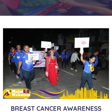
BREAST CANCER AWARENESS