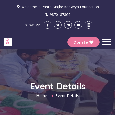
Welcometo Pahile Majhe Kartavya Foundation
9870187866
Follow Us:
Donate
Event Details
Home
Event Details