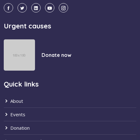
Urgent causes
Donate now
Quick links
About
Events
Donation