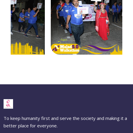
To keep humanity first and serve the society and making it a
better place for everyone.