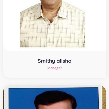
Smithy alisha
Manager