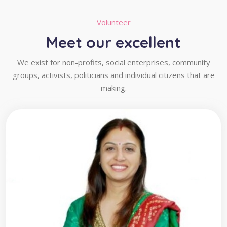
Volunteer
Meet our excellent
We exist for non-profits, social enterprises, community
groups, activists, politicians and individual citizens that are
making.