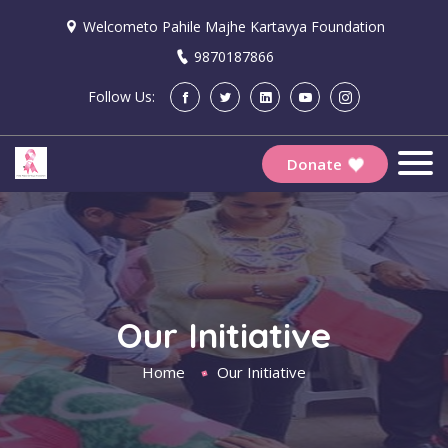
Welcometo Pahile Majhe Kartavya Foundation
9870187866
Follow Us:
Donate
Our Initiative
Home
Our Initiative