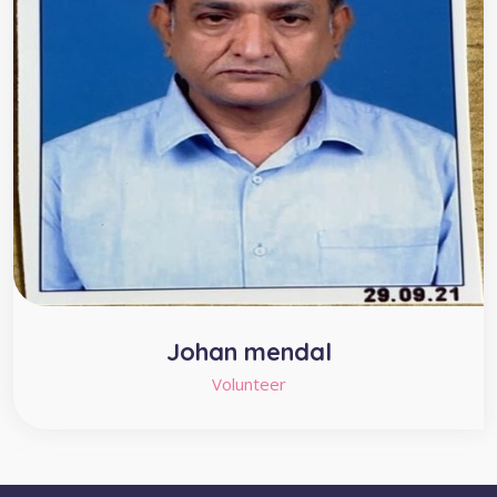
Johan mendal
Volunteer