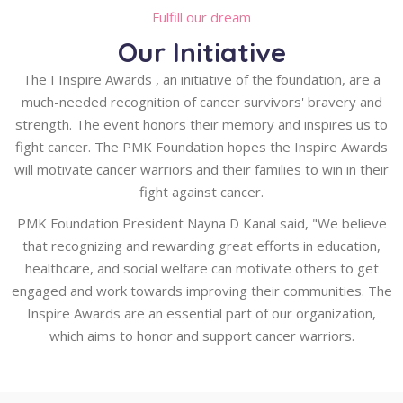
Fulfill our dream
Our Initiative
The I Inspire Awards , an initiative of the foundation, are a
much-needed recognition of cancer survivors' bravery and
strength. The event honors their memory and inspires us to
fight cancer. The PMK Foundation hopes the Inspire Awards
will motivate cancer warriors and their families to win in their
fight against cancer.
PMK Foundation President Nayna D Kanal said, "We believe
that recognizing and rewarding great efforts in education,
healthcare, and social welfare can motivate others to get
engaged and work towards improving their communities. The
Inspire Awards are an essential part of our organization,
which aims to honor and support cancer warriors.