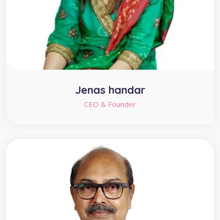
Jenas handar
CEO & Founder