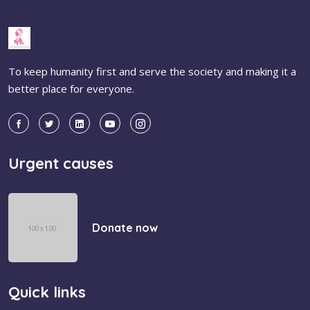
To keep humanity first and serve the society and making it a
better place for everyone.
Urgent causes
Donate now
Quick links