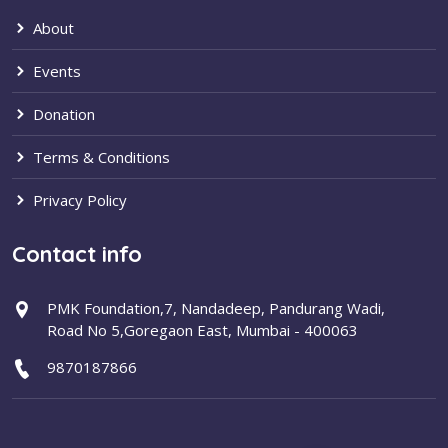
About
Events
Donation
Terms & Conditions
Privacy Policy
Contact info
PMK Foundation,7, Nandadeep, Pandurang Wadi,
Road No 5,Goregaon East, Mumbai - 400063
9870187866